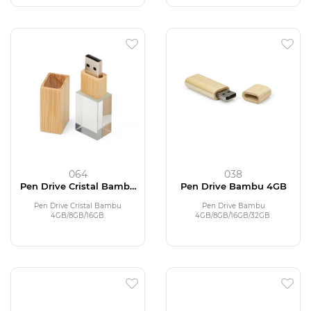
064
038
Pen Drive Cristal Bambu
Pen Drive Bambu 4GB
4GB
Pen Drive Cristal Bambu
Pen Drive Bambu
4GB/8GB/16GB.
4GB/8GB/16GB/32GB.