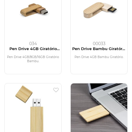
034
00033
Pen Drive 4GB Giratório
Pen Drive Bambu Giratório
Bambu
4GB
Pen Drive 4GB/8GB/16GB Giratório
Pen Drive 4GB Bambu Giratório.
Bambu.