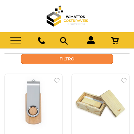
FILTRO