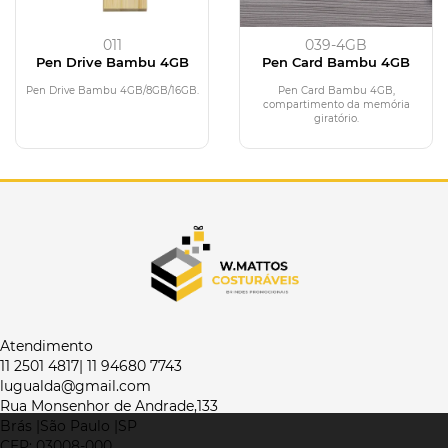
011
039-4GB
Pen Drive Bambu 4GB
Pen Card Bambu 4GB
Pen Drive Bambu 4GB/8GB/16GB.
Pen Card Bambu 4GB,
compartimento da memória
giratório.
Atendimento
11 2501 4817| 11 94680 7743
lugualda@gmail.com
Rua Monsenhor de Andrade,133
Brás |São Paulo |SP
CEP: 03008-000