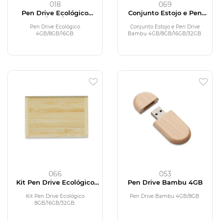
018
069
Pen Drive Ecológico
Conjunto Estojo e Pen
4GB/8GB/16GB
Drive Bambu
4GB/8GB/16GB/32GB
Pen Drive Ecológico
Conjunto Estojo e Pen Drive
4GB/8GB/16GB.
Bambu 4GB/8GB/16GB/32GB.
066
053
Kit Pen Drive Ecológico
Pen Drive Bambu 4GB
16GB
Kit Pen Drive Ecológico
Pen Drive Bambu 4GB/8GB.
8GB/16GB/32GB.